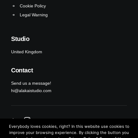
Cookie Policy
Legal Warning
Studio
United Kingdom
Contact
Send us a message!
hi@alakaistudio.com
Everybody loves cookies, right? In this website use cookies to
improve your browsing experience. By clicking the button you