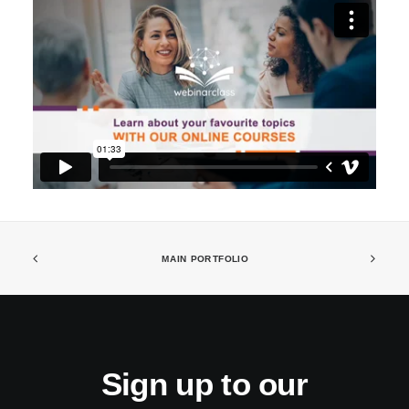
MAIN PORTFOLIO
Sign up to our