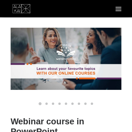
Webinar course in
PowerPoint