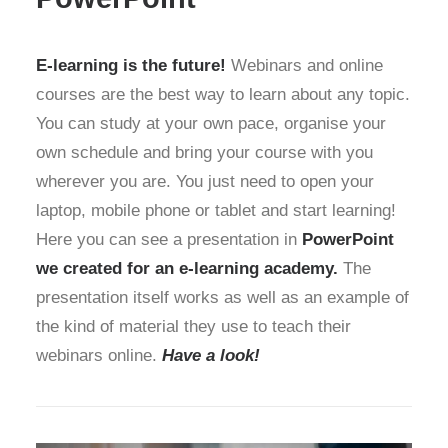
E-learning is the future!
Webinars and online
courses are the best way to learn about any topic.
You can study at your own pace, organise your
own schedule and bring your course with you
wherever you are. You just need to open your
laptop, mobile phone or tablet and start learning!
Here you can see a presentation in
PowerPoint
we created for an e-learning academy.
The
presentation itself works as well as an example of
the kind of material they use to teach their
webinars online.
Have a look!