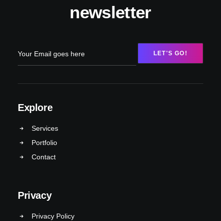
newsletter
Explore
Services
Portfolio
Contact
Privacy
Privacy Policy